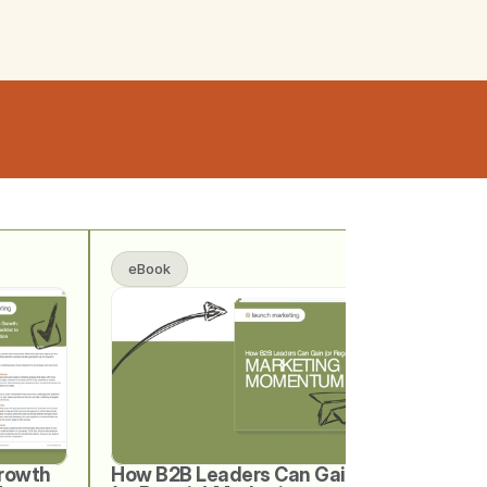
eBook
rowth 
How B2B Leaders Can Gain 