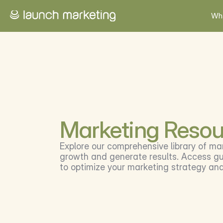
Wh
Marketing Resou
Explore our comprehensive library of ma
growth and generate results. Access gui
to optimize your marketing strategy an