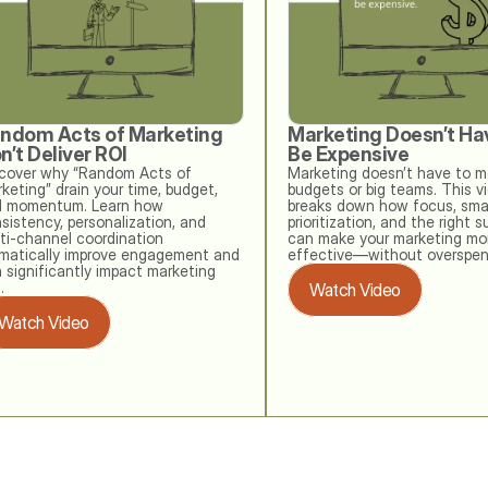
ndom Acts of Marketing 
Marketing Doesn’t Hav
n’t Deliver ROI
Be Expensive
cover why “Random Acts of 
Marketing doesn’t have to me
keting” drain your time, budget, 
budgets or big teams. This vi
 momentum. Learn how 
breaks down how focus, smar
sistency, personalization, and 
prioritization, and the right s
ti‑channel coordination 
can make your marketing mor
matically improve engagement and 
effective—without overspen
 significantly impact marketing 
. 
Watch Video
Watch Video