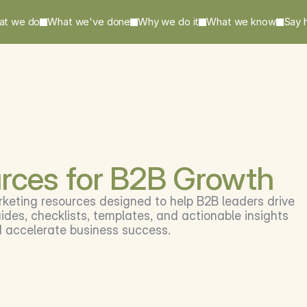
at we do
What we've done
Why we do it
What we know
Say h
rces for B2B Growth
rketing resources designed to help B2B leaders drive 
des, checklists, templates, and actionable insights 
d accelerate business success.