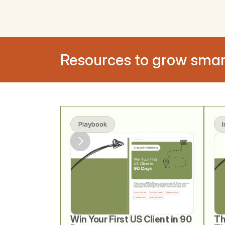
Resources to grow smar
Playbook
Win Your First US Client in 90 
Th