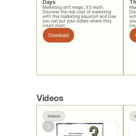
Days
Th
Marketing isn't magic. It's math. 
Mar
Discover the real cost of marketing 
Dis
with this marketing equation and how 
wit
you can put your dollars where they 
you
count most.
cou
Download
Videos
Videos