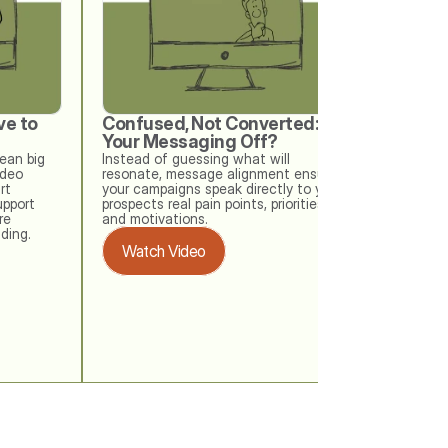
e to 
Confused, Not Converted: Is 
When w
Your Messaging Off?
Your Me
Check
an big 
Instead of guessing what will 
deo 
resonate, message alignment ensures 
Your buye
t 
your campaigns speak directly to your 
messaging
upport 
prospects real pain points, priorities, 
memo. Thi
e 
and motivations.
at how ea
ding. 
outdated 
Watch Video
checks ke
drifting o
Watch