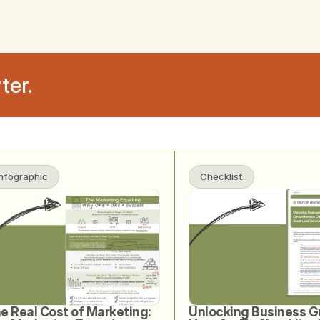
ter.
Infographic
Checklist
e Real Cost of Marketing: 
Unlocking Business G