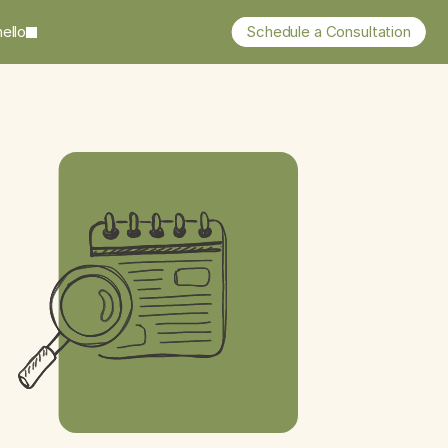
ello
Schedule a Consultation