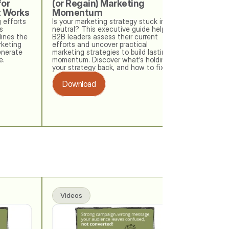
or 
(or Regain) Marketing 
t Works
Momentum
 efforts 
Is your marketing strategy stuck in 
 
neutral? This executive guide helps 
ines the 
B2B leaders assess their current 
keting 
efforts and uncover practical 
nerate 
marketing strategies to build lasting 
e.
momentum. Discover what’s holding 
your strategy back, and how to fix it. 
Download
Videos
Videos