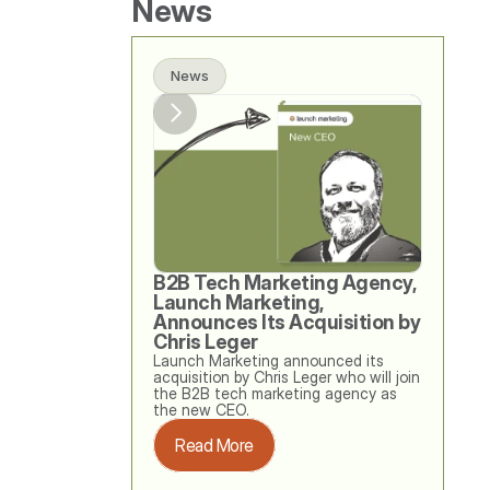
News
News
B2B Tech Marketing Agency, 
Launch Marketing, 
Announces Its Acquisition by 
Chris Leger
Launch Marketing announced its 
acquisition by Chris Leger who will join 
the B2B tech marketing agency as 
the new CEO. 
Read More