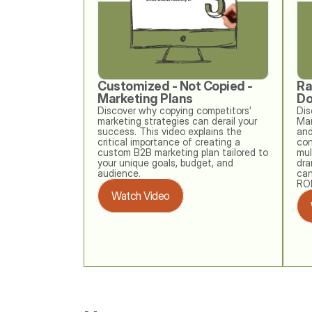
Customized - Not Copied - 
Ra
Marketing Plans
Do
Discover why copying competitors’ 
Dis
marketing strategies can derail your 
Mar
success. This video explains the 
and
critical importance of creating a 
con
custom B2B marketing plan tailored to 
mul
your unique goals, budget, and 
dra
audience. 
can
ROI
Watch Video