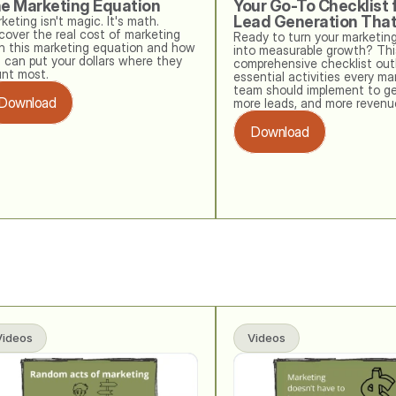
e Marketing Equation
Your Go-To Checklist f
Lead Generation Tha
keting isn't magic. It's math. 
cover the real cost of marketing 
Ready to turn your marketing
h this marketing equation and how 
into measurable growth? This
 can put your dollars where they 
comprehensive checklist outl
nt most.
essential activities every mar
team should implement to ge
Download
more leads, and more revenu
Download
Videos
Videos