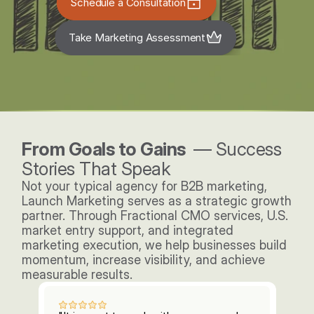
Schedule a Consultation
Take Marketing Assessment
From Goals to Gains  
— Success 
Stories That Speak
Not your typical agency for B2B marketing, 
Launch Marketing serves as a strategic growth 
partner. Through Fractional CMO services, U.S. 
market entry support, and integrated 
marketing execution, we help businesses build 
momentum, increase visibility, and achieve 
measurable results. 