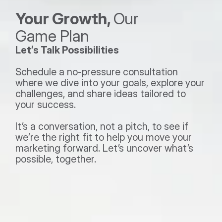
Your Growth, 
Our 
Game Plan 
Let’s Talk Possibilities
Schedule a no-pressure consultation 
where we dive into your goals, explore your 
challenges, and share ideas tailored to 
your success.  
It’s a conversation, not a pitch, to see if 
we’re the right fit to help you move your 
marketing forward. Let’s uncover what’s 
possible, together.