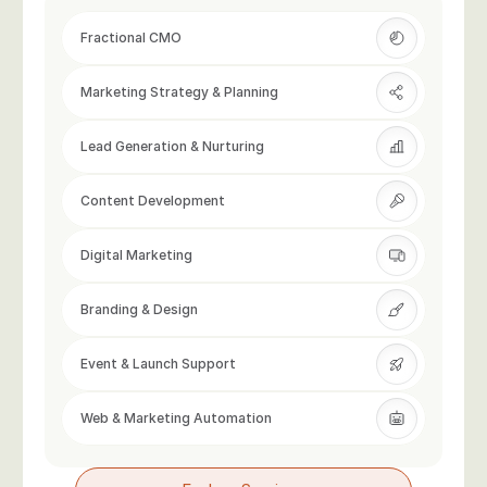
Fractional CMO
Marketing Strategy & Planning
Lead Generation & Nurturing
Content Development
Digital Marketing
Branding & Design
Event & Launch Support
Web & Marketing Automation