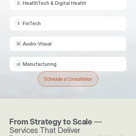
HealthTech & Digital Health
FinTech
Audio-Visual
Manufacturing
Schedule a Consultation
From Strategy to Scale
 — 
Services That Deliver