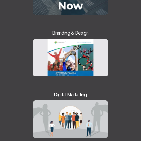
Branding & Design
Digital Marketing