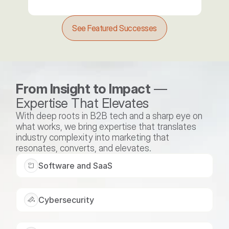
See Featured Successes
From Insight to Impact
 — 
Expertise That Elevates
With deep roots in B2B tech and a sharp eye on 
what works, we bring expertise that translates 
industry complexity into marketing that 
resonates, converts, and elevates.
Software and SaaS
Cybersecurity