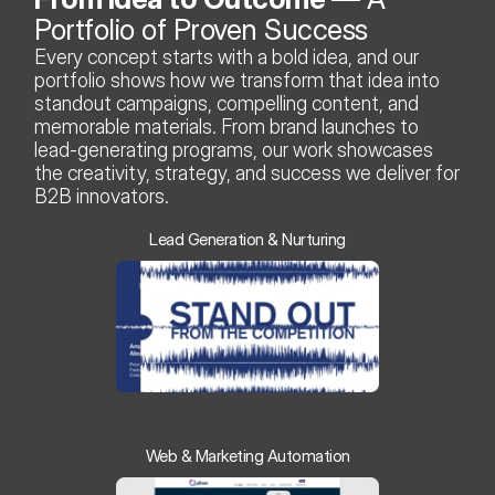
Portfolio of Proven Success 
Every concept starts with a bold idea, and our 
portfolio shows how we transform that idea into 
standout campaigns, compelling content, and 
memorable materials. From brand launches to 
lead-generating programs, our work showcases 
the creativity, strategy, and success we deliver for 
B2B innovators.
Lead Generation & Nurturing
Web & Marketing Automation