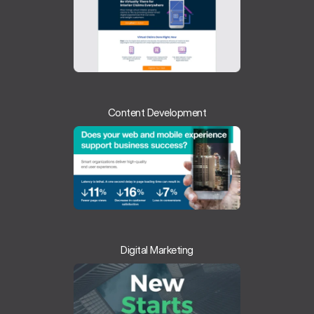
Content Development
Digital Marketing