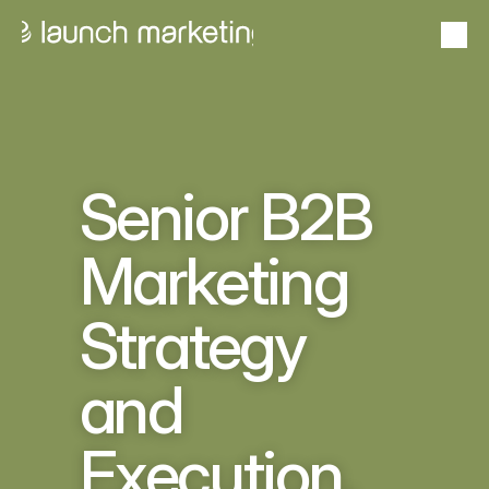
Portfolio
From idea to outcome — proven success stories
24+
Proven
Case studies
Years in Business
Track Record
Goals to gains with measurable impact
Senior B2B 
About Launch
Marketing 
From insight to impact  — expertise that elevates
Strategy 
Services
Scale solutions that deliver results
and 
Problems we solve
Stand out, sell smarter, scale faster
US Market Entry Program
Execution, 
Pipeline without the payroll
Schedule a Consultation