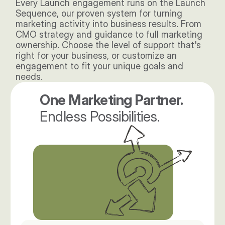
Every Launch engagement runs on the Launch 
Sequence, our proven system for turning 
marketing activity into business results. From 
CMO strategy and guidance to full marketing 
ownership. Choose the level of support that's 
right for your business, or customize an 
engagement to fit your unique goals and 
needs. 
One Marketing Partner. 
Endless Possibilities.