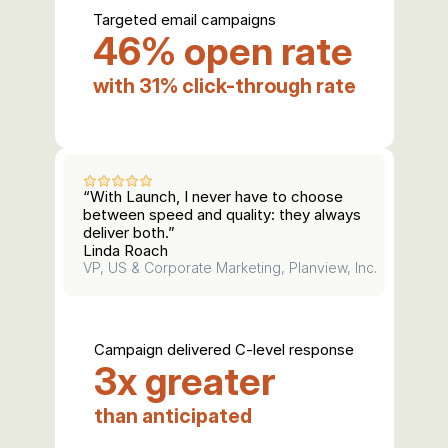
Targeted email campaigns
46% open rate
with 31% click-through rate
“With Launch, I never have to choose 
between speed and quality: they always 
deliver both.”
Linda Roach
VP, US & Corporate Marketing, Planview, Inc.
Campaign delivered C-level response
3x greater
than anticipated