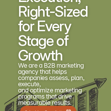
Right-Sized 
for Every 
Stage of 
Growth
We are a B2B marketing 
agency that helps 
companies assess, plan, 
execute, 
and optimize marketing 
programs that drive 
measurable results.