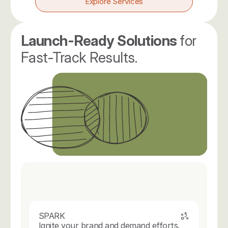
Explore Services
Launch-Ready Solutions 
for 
Fast-Track Results.
SPARK
Ignite your brand and demand efforts.