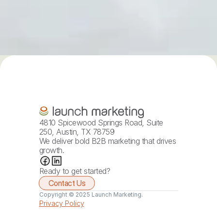
4810 Spicewood Springs Road, Suite 
250, Austin, TX 78759
We deliver bold B2B marketing that drives 
growth.
Ready to get started?
Contact Us
Copyright © 2025 Launch Marketing.
Privacy Policy