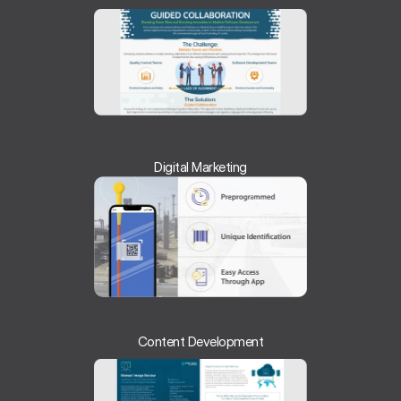
Digital Marketing
Content Development