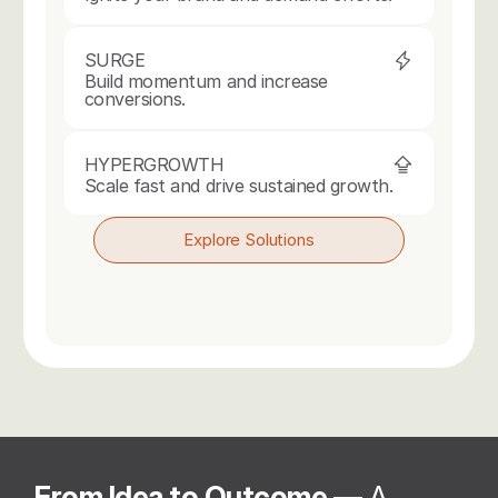
SURGE
Build momentum and increase 
conversions.
HYPERGROWTH
Scale fast and drive sustained growth.
Explore Solutions
From Idea to Outcome 
— A 