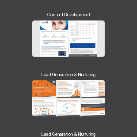
Content Development
Lead Generation & Nurturing
Lead Generation & Nurturing