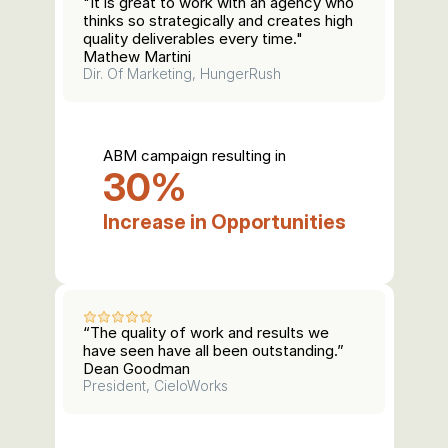
"It is great to work with an agency who 
thinks so strategically and creates high 
quality deliverables every time."
Mathew Martini
Dir. Of Marketing, HungerRush
ABM campaign resulting in
30%
Increase in Opportunities
“The quality of work and results we 
have seen have all been outstanding.”
Dean Goodman
President, CieloWorks