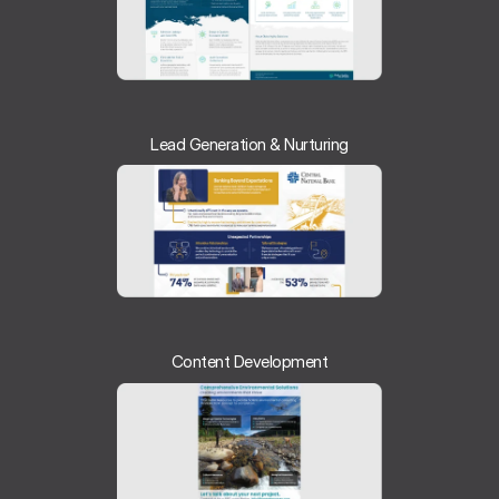
Lead Generation & Nurturing
Content Development