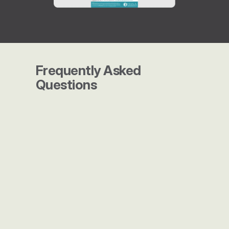
Frequently Asked 
Questions
What makes Launch Marketing 
different from other agencies?
Do you work with companies of 
all sizes?
How do you measure success?