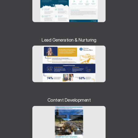
Lead Generation & Nurturing
Content Development