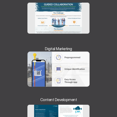
Digital Marketing
Content Development