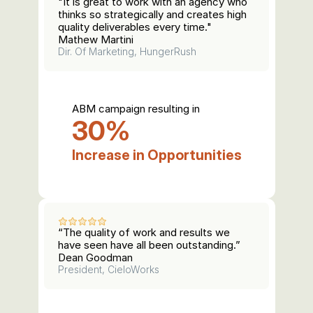
"It is great to work with an agency who 
thinks so strategically and creates high 
quality deliverables every time."
Mathew Martini
Dir. Of Marketing, HungerRush
ABM campaign resulting in
30%
Increase in Opportunities
“The quality of work and results we 
have seen have all been outstanding.”
Dean Goodman
President, CieloWorks