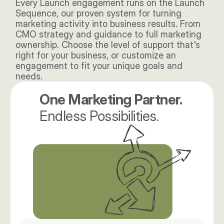
Every Launch engagement runs on the Launch 
Sequence, our proven system for turning 
marketing activity into business results. From 
CMO strategy and guidance to full marketing 
ownership. Choose the level of support that's 
right for your business, or customize an 
engagement to fit your unique goals and 
needs. 
One Marketing Partner. 
Endless Possibilities.