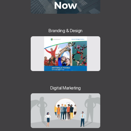
Branding & Design
Digital Marketing