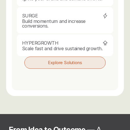
SURGE
Build momentum and increase 
conversions.
HYPERGROWTH
Scale fast and drive sustained growth.
Explore Solutions
From Idea to Outcome 
— A 