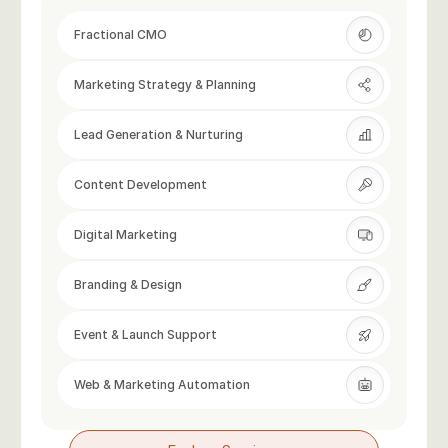
Fractional CMO
Marketing Strategy & Planning
Lead Generation & Nurturing
Content Development
Digital Marketing
Branding & Design
Event & Launch Support
Web & Marketing Automation