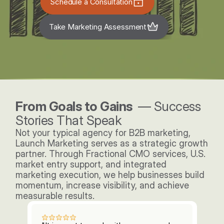
Schedule a Consultation
Take Marketing Assessment
From Goals to Gains  
— Success 
Stories That Speak
Not your typical agency for B2B marketing, 
Launch Marketing serves as a strategic growth 
partner. Through Fractional CMO services, U.S. 
market entry support, and integrated 
marketing execution, we help businesses build 
momentum, increase visibility, and achieve 
measurable results. 