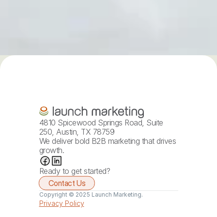
4810 Spicewood Springs Road, Suite 
250, Austin, TX 78759
We deliver bold B2B marketing that drives 
growth.
Ready to get started?
Contact Us
Copyright © 2025 Launch Marketing.
Privacy Policy