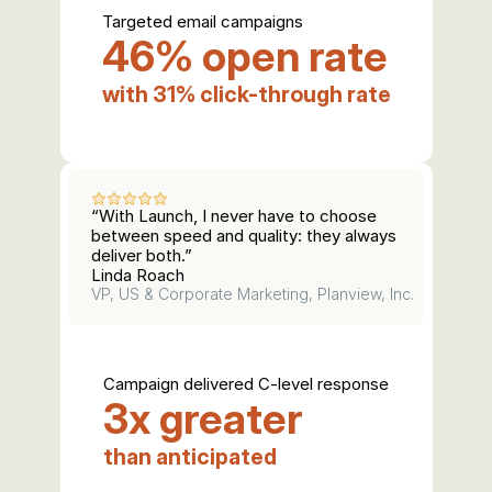
Targeted email campaigns
46% open rate
with 31% click-through rate
“With Launch, I never have to choose 
between speed and quality: they always 
deliver both.”
Linda Roach
VP, US & Corporate Marketing, Planview, Inc.
Campaign delivered C-level response
3x greater
than anticipated