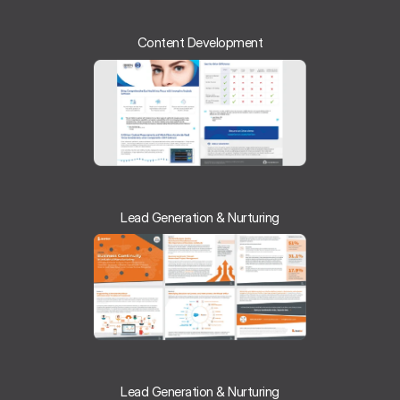
Content Development
Lead Generation & Nurturing
Lead Generation & Nurturing