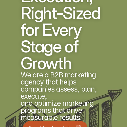
Right-Sized 
for Every 
Stage of 
Growth
We are a B2B marketing 
agency that helps 
companies assess, plan, 
execute, 
and optimize marketing 
programs that drive 
measurable results.