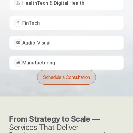
HealthTech & Digital Health
FinTech
Audio-Visual
Manufacturing
Schedule a Consultation
From Strategy to Scale
 — 
Services That Deliver