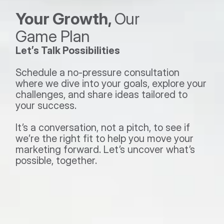
Your Growth, 
Our 
Game Plan 
Let’s Talk Possibilities
Schedule a no-pressure consultation 
where we dive into your goals, explore your 
challenges, and share ideas tailored to 
your success.  
It’s a conversation, not a pitch, to see if 
we’re the right fit to help you move your 
marketing forward. Let’s uncover what’s 
possible, together.