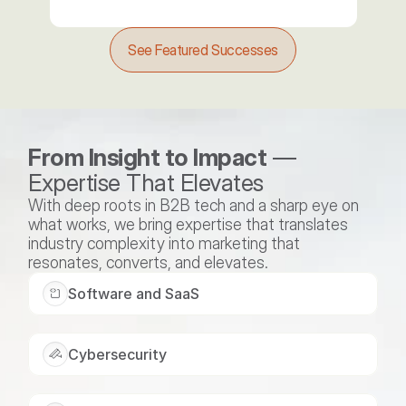
See Featured Successes
From Insight to Impact
 — 
Expertise That Elevates
With deep roots in B2B tech and a sharp eye on 
what works, we bring expertise that translates 
industry complexity into marketing that 
resonates, converts, and elevates.
Software and SaaS
Cybersecurity