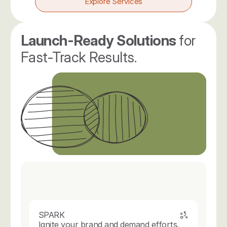
Explore Services
Launch-Ready Solutions 
for 
Fast-Track Results.
SPARK
Ignite your brand and demand efforts.