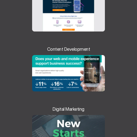
Content Development
Digital Marketing