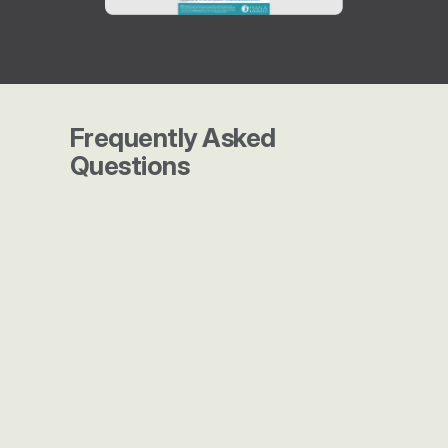
Frequently Asked 
Questions
What makes Launch Marketing 
different from other agencies?
Do you work with companies of 
all sizes?
How do you measure success?