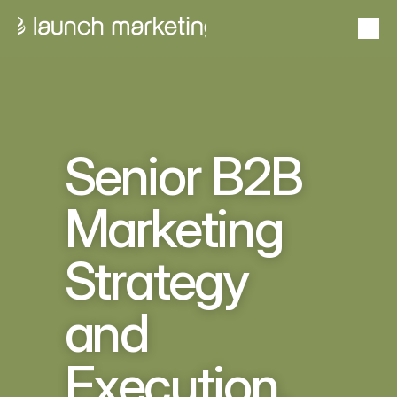
Portfolio
From idea to outcome — proven success stories
24+
Proven
Case studies
Years in Business
Track Record
Goals to gains with measurable impact
Senior B2B 
About Launch
Marketing 
From insight to impact  — expertise that elevates
Strategy 
Services
Scale solutions that deliver results
and 
Problems we solve
Stand out, sell smarter, scale faster
US Market Entry Program
Execution, 
Pipeline without the payroll
Schedule a Consultation