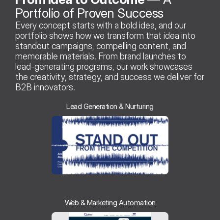
Portfolio of Proven Success 
Every concept starts with a bold idea, and our 
portfolio shows how we transform that idea into 
standout campaigns, compelling content, and 
memorable materials. From brand launches to 
lead-generating programs, our work showcases 
the creativity, strategy, and success we deliver for 
B2B innovators.
Lead Generation & Nurturing
Web & Marketing Automation