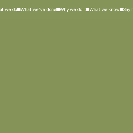
at we do
What we've done
Why we do it
What we know
Say h