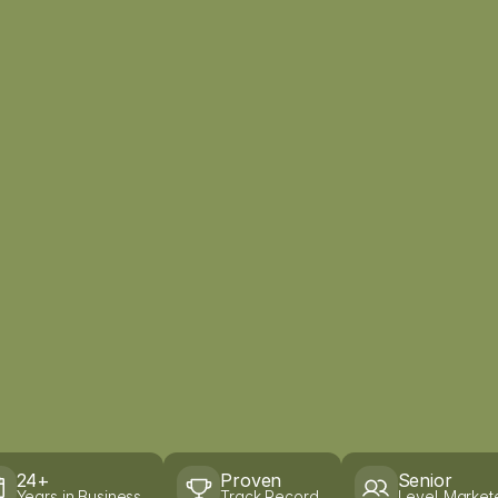
24+
Proven
Senior
Years in Business
Track Record
Level Market