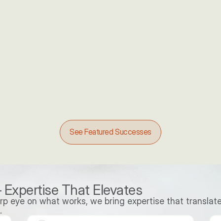
ABM campaign resulting in
o 
30%
 
Increase in Opportunities
See Featured Successes
 Expertise That Elevates
p eye on what works, we bring expertise that translate
.