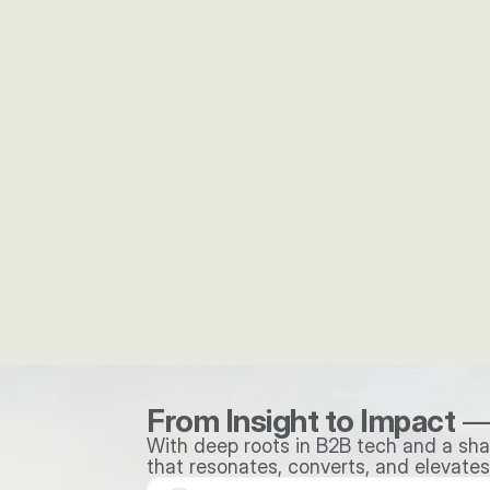
"It is great to work with an agency wh
thinks so strategically and creates high
quality deliverables every time."
Mathew Martini
Dir. Of Marketing, HungerRush
From Insight to Impact
 —
With deep roots in B2B tech and a shar
that resonates, converts, and elevates