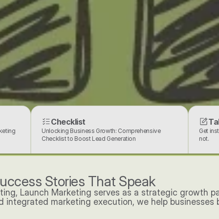
Checklist
Ta
eting 
Unlocking Business Growth: Comprehensive 
Get ins
Checklist to Boost Lead Generation
not.
uccess Stories That Speak
ting, Launch Marketing serves as a strategic growth p
nd integrated marketing execution, we help businesses bu