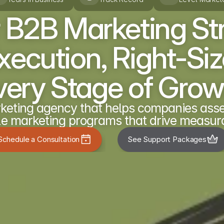
 B2B Marketing St
ecution, Right-Size
very Stage of Grow
eting agency that helps companies asses
e marketing programs that drive measura
Schedule a Consultation
See Support Packages