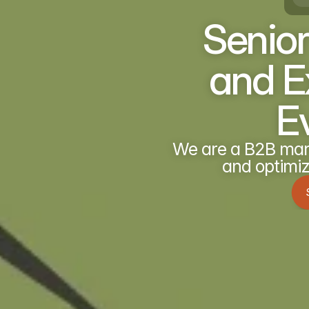
Senior
and Ex
E
We are a B2B mark
and optimiz