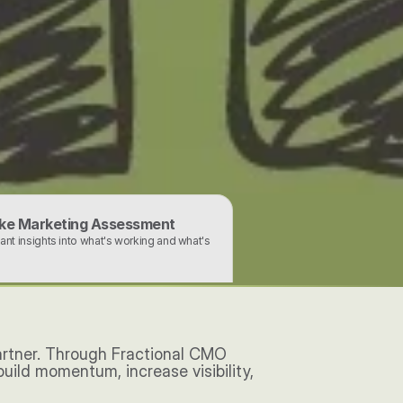
ke Marketing Assessment
tant insights into what's working and what's 
artner. Through Fractional CMO 
ild momentum, increase visibility, 