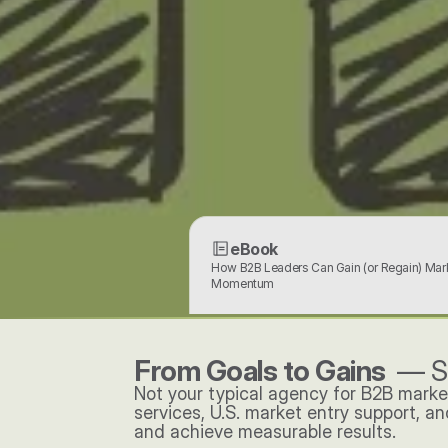
eBook
How B2B Leaders Can Gain (or Regain) Mark
Momentum
From Goals to Gains  
— S
Not your typical agency for B2B marke
services, U.S. market entry support, a
and achieve measurable results. 