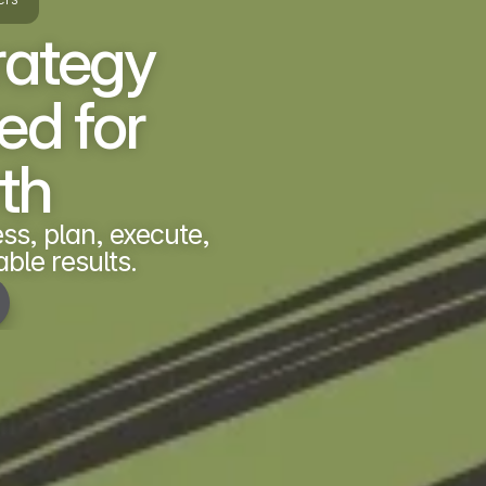
rategy 
d for 
th
s, plan, execute, 
ble results.