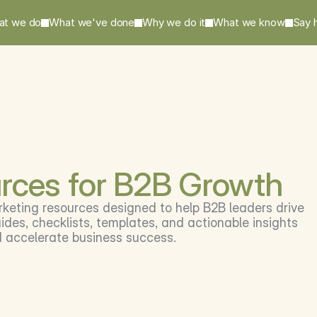
at we do
What we've done
Why we do it
What we know
Say h
rces for B2B Growth
rketing resources designed to help B2B leaders drive 
des, checklists, templates, and actionable insights 
d accelerate business success.