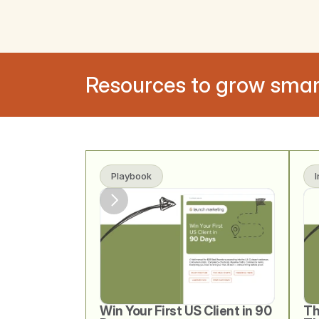
Resources to grow smar
Playbook
Win Your First US Client in 90 
Th