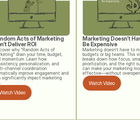
ndom Acts of Marketing 
Marketing Doesn’t Hav
n’t Deliver ROI
Be Expensive
cover why “Random Acts of 
Marketing doesn’t have to me
keting” drain your time, budget, 
budgets or big teams. This vi
 momentum. Learn how 
breaks down how focus, smar
sistency, personalization, and 
prioritization, and the right s
ti‑channel coordination 
can make your marketing mor
matically improve engagement and 
effective—without overspen
 significantly impact marketing 
. 
Watch Video
Watch Video