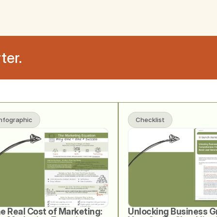
ter.
Infographic
Checklist
e Real Cost of Marketing: 
Unlocking Business G