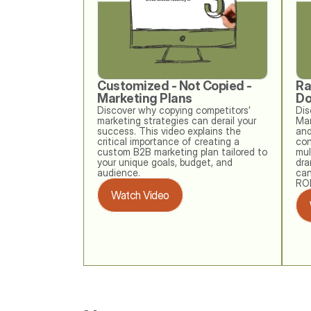
Customized - Not Copied - 
Ra
Marketing Plans
Do
Discover why copying competitors’ 
Dis
marketing strategies can derail your 
Mar
success. This video explains the 
and
critical importance of creating a 
con
custom B2B marketing plan tailored to 
mul
your unique goals, budget, and 
dra
audience. 
can
ROI
Watch Video