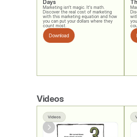
Days
Th
Marketing isn't magic. It's math. 
Mar
Discover the real cost of marketing 
Dis
with this marketing equation and how 
wit
you can put your dollars where they 
you
count most.
cou
Download
Videos
Videos