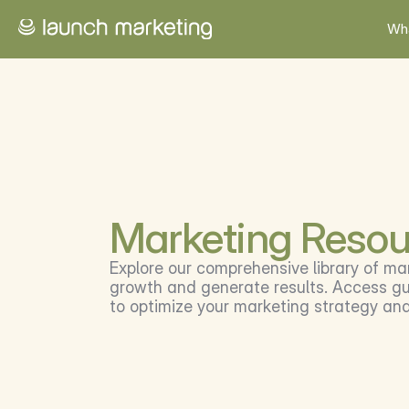
Wh
Marketing Resou
Explore our comprehensive library of ma
growth and generate results. Access gui
to optimize your marketing strategy an