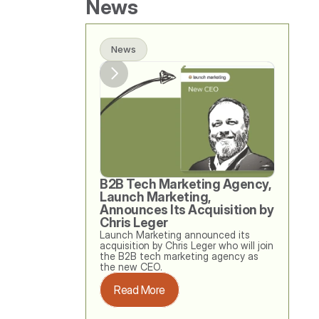
News
News
B2B Tech Marketing Agency, 
Launch Marketing, 
Announces Its Acquisition by 
Chris Leger
Launch Marketing announced its 
acquisition by Chris Leger who will join 
the B2B tech marketing agency as 
the new CEO. 
Read More