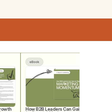
eBook
rowth 
How B2B Leaders Can Gain 