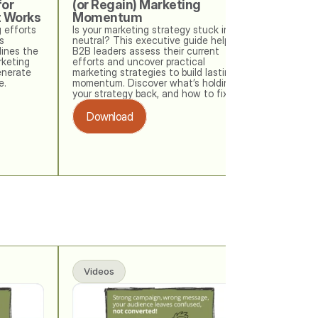
or 
(or Regain) Marketing 
t Works
Momentum
 efforts 
Is your marketing strategy stuck in 
 
neutral? This executive guide helps 
ines the 
B2B leaders assess their current 
keting 
efforts and uncover practical 
nerate 
marketing strategies to build lasting 
e.
momentum. Discover what’s holding 
your strategy back, and how to fix it. 
Download
Videos
Videos