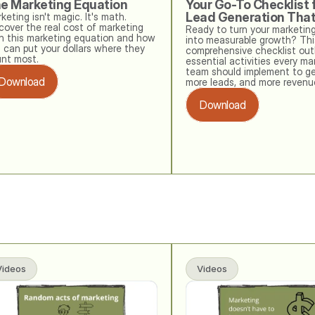
e Marketing Equation
Your Go-To Checklist f
Lead Generation Tha
keting isn't magic. It's math. 
cover the real cost of marketing 
Ready to turn your marketing
h this marketing equation and how 
into measurable growth? This
 can put your dollars where they 
comprehensive checklist outl
nt most.
essential activities every mar
team should implement to ge
Download
more leads, and more revenu
Download
Videos
Videos