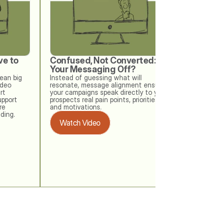
e to 
Confused, Not Converted: Is 
When w
Your Messaging Off?
Your Me
Check
an big 
Instead of guessing what will 
deo 
resonate, message alignment ensures 
Your buye
t 
your campaigns speak directly to your 
messaging
upport 
prospects real pain points, priorities, 
memo. Thi
e 
and motivations.
at how ea
ding. 
outdated 
Watch Video
checks ke
drifting o
Watch