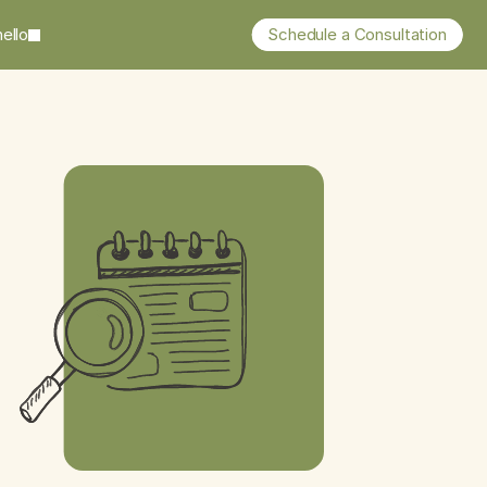
ello
Schedule a Consultation